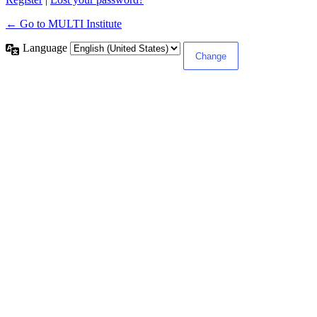
← Go to MULTI Institute
Language