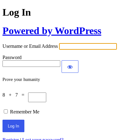
Log In
Powered by WordPress
Username or Email Address
Password
Prove your humanity
8 + 7 =
Remember Me
Register
|
Lost your password?