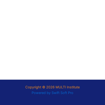
Copyright © 2026 MULTI Institute
Powered by
Swift Soft Pro