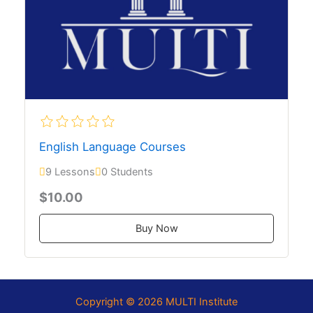
English Language Courses
9 Lessons
0 Students
$10.00
Buy Now
Copyright © 2026 MULTI Institute